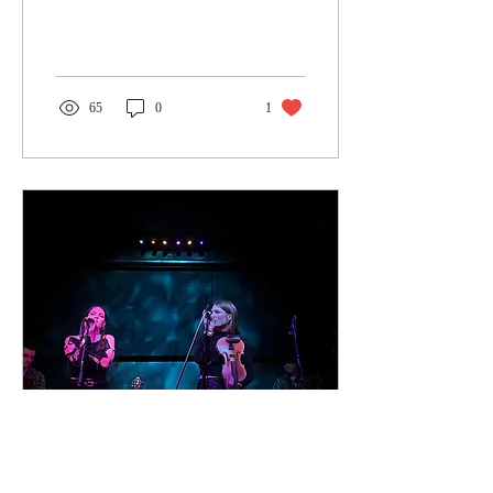
gigs than ever at amazing
new...
65
0
1
Jan 2, 2024
∙
2
min