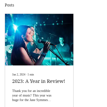
Posts
Jan 2, 2024
∙
1
min
2023: A Year in Review!
Thank you for an incredible
year of music! This year was
huge for the Jane Symmes
band. We performed more