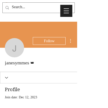
More actions
Follow
janesymmes
Admin
janesymmes
Profile
Join date: Dec 12, 2023