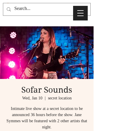
Sofar Sounds
Wed, Jan 10
  |  
secret location
Intimate live show at a secret location to be
announced 36 hours before the show. Jane
Symmes will be featured with 2 other artists that
night.