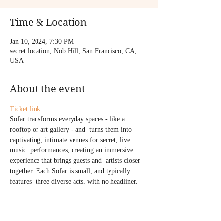
Time & Location
Jan 10, 2024, 7:30 PM
secret location, Nob Hill, San Francisco, CA,
USA
About the event
Ticket link
Sofar transforms everyday spaces - like a 
rooftop or art gallery - and  turns them into 
captivating, intimate venues for secret, live 
music  performances, creating an immersive 
experience that brings guests and  artists closer 
together. Each Sofar is small, and typically 
features  three diverse acts, with no headliner.