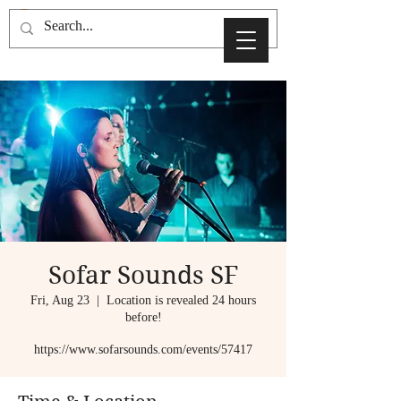
Sofar Sounds SF
Fri, Aug 23
  |  
Location is revealed 24 hours
before!
https://www.sofarsounds.com/events/57417