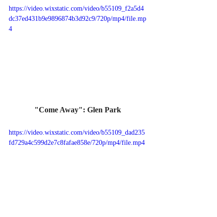
https://video.wixstatic.com/video/b55109_f2a5d4
dc37ed431b9e9896874b3d92c9/720p/mp4/file.mp
4
"Come Away": Glen Park
https://video.wixstatic.com/video/b55109_dad235
fd729a4c599d2e7c8fafae858e/720p/mp4/file.mp4