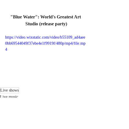
"Blue Water": World's Greatest Art 
Studio (release party)
https://video.wixstatic.com/video/b55109_ad4aee
0bb69544049f37ebe4e1f9919f/480p/mp4/file.mp
4
Live shows
Live music