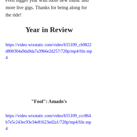
even bigger year with more new music and 
more live gigs. Thanks for being along for 
the ride!
Year in Review
https://video.wixstatic.com/video/b55109_cb9822
d800304a9da9da7a39b6e2d257/720p/mp4/file.mp
4
"Fool": Amado's
https://video.wixstatic.com/video/b55109_ccc864
b7e5c243ec93e34e81623ed2a1/720p/mp4/file.mp
4