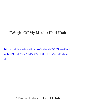
"Weight Off My Mind": Hotel Utah
https://video.wixstatic.com/video/b55109_ee69ad
edbd7945409227daf57853701f/720p/mp4/file.mp
4
"Purple Lilacs": Hotel Utah