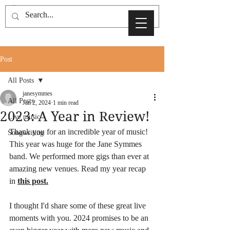
Post
All Posts
janesymmes
All Posts
Jan 2, 2024
1 min read
2023: A Year in Review!
Live music
Thank you for an incredible year of music! 
Songwriting
This year was huge for the Jane Symmes 
band. We performed more gigs than ever at 
amazing new venues. Read my year recap 
in 
this post
.
I thought I'd share some of these great live 
moments with you. 2024 promises to be an 