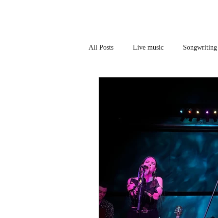
All Posts
Live music
Songwriting