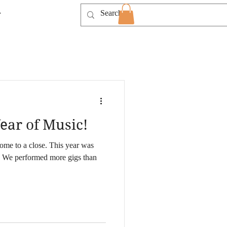
T
ear of Music!
ome to a close. This year was
 We performed more gigs than