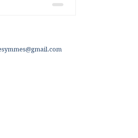
esymmes@gmail.com