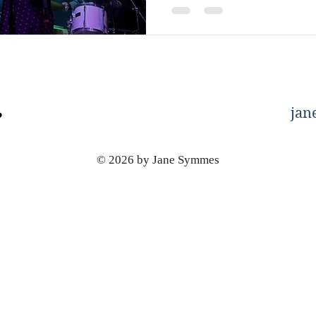
jan
© 2026 by Jane Symmes