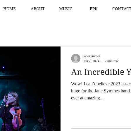
HOME
ABOUT
MUSIC
EPK
CONTAC
janesymmes
Jan 2, 2024
2 min read
An Incredible Y
Wow! I can’t believe 2023 has c
huge for the Jane Symmes band.
ever at amazing...