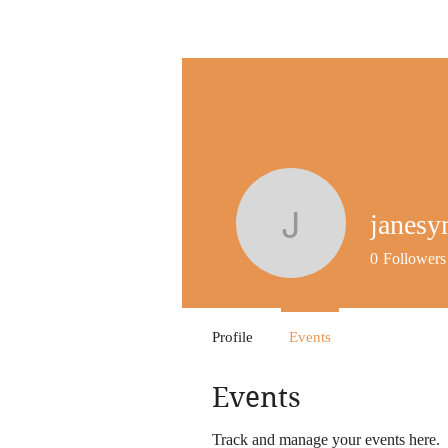
janes
janesym
0
Followers
Profile
Events
Events
Track and manage your events here.