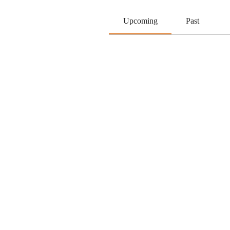
Upcoming
Past