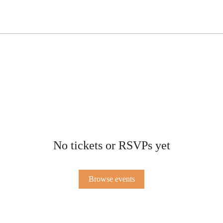
No tickets or RSVPs yet
Browse events